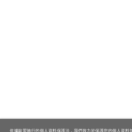
依據歐盟施行的個人資料保護法，我們致力於保護您的個人資料