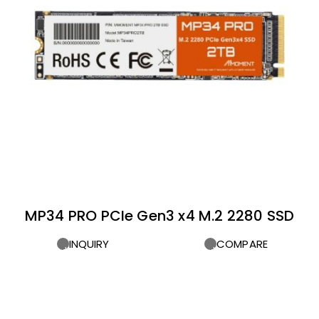
MP34 PRO PCIe Gen3 x4 M.2 2280 SSD
INQUIRY
COMPARE