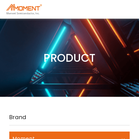
PRODUCT
Brand
Moment