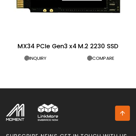
MX34 PCIe Gen3 x4 M.2 2230 SSD
INQUIRY
COMPARE