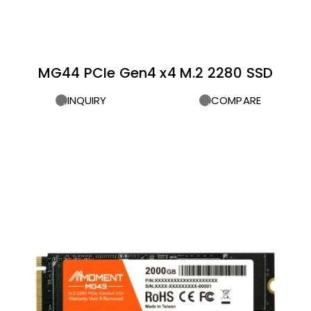
MG44 PCIe Gen4 x4 M.2 2280 SSD
INQUIRY
COMPARE