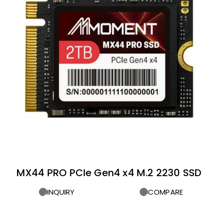
MX44 PRO PCIe Gen4 x4 M.2 2230 SSD
INQUIRY
COMPARE