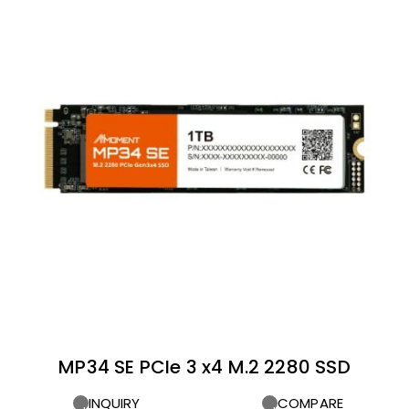
MP34 SE PCIe 3 x4 M.2 2280 SSD
INQUIRY
COMPARE