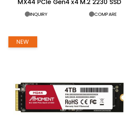
MX44 PCIe Gen4 x4 M.2 2230 SSD
INQUIRY
COMPARE