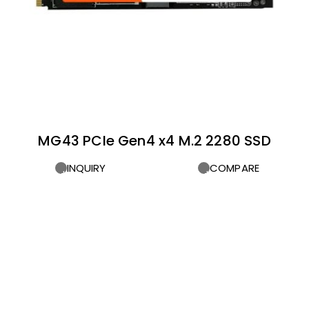
MG43 PCIe Gen4 x4 M.2 2280 SSD
INQUIRY
COMPARE