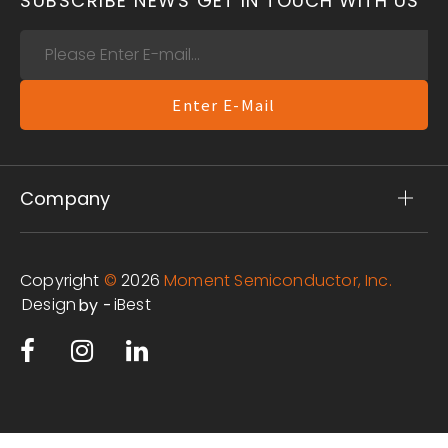
SUBSCRIBE NEWS
GET IN TOUCH WITH US
Enter E-Mail
Company
Copyright
©
2026
Moment Semiconductor, Inc.
Design
iBest
by -