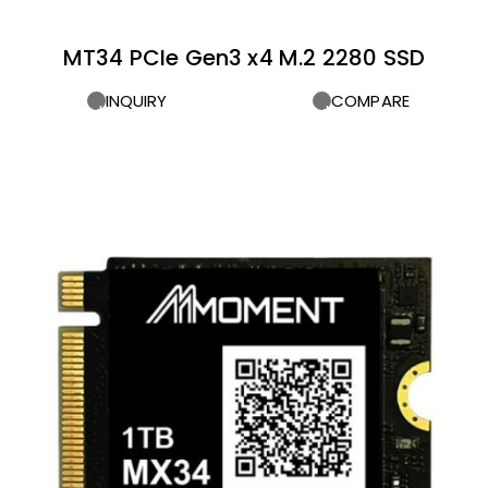
MT34 PCIe Gen3 x4 M.2 2280 SSD
INQUIRY
COMPARE