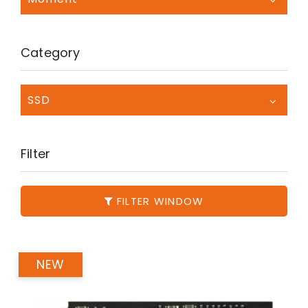
Category
SSD
Filter
FILTER WINDOW