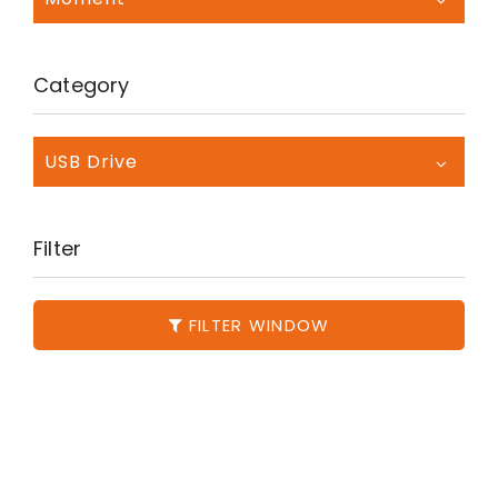
Category
USB Drive
Filter
FILTER WINDOW