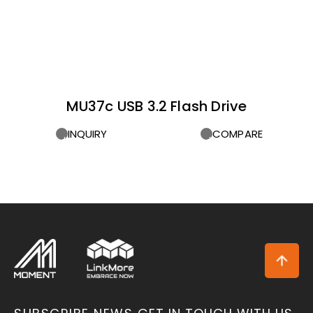
MU37c USB 3.2 Flash Drive
INQUIRY
COMPARE