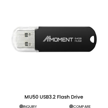
MU50 USB3.2 Flash Drive
INQUIRY
COMPARE