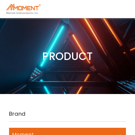
PRODUCT
Brand
Moment