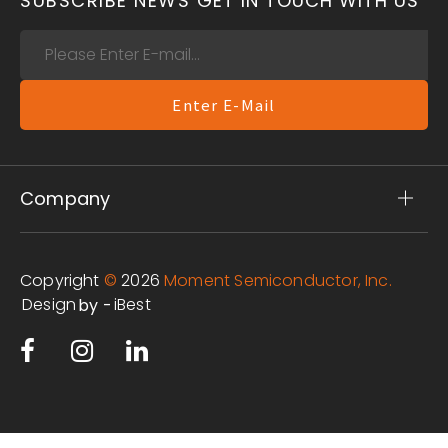
SUBSCRIBE NEWS
GET IN TOUCH WITH US
Enter E-Mail
Company
Copyright
©
2026
Moment Semiconductor, Inc.
Design
iBest
by -