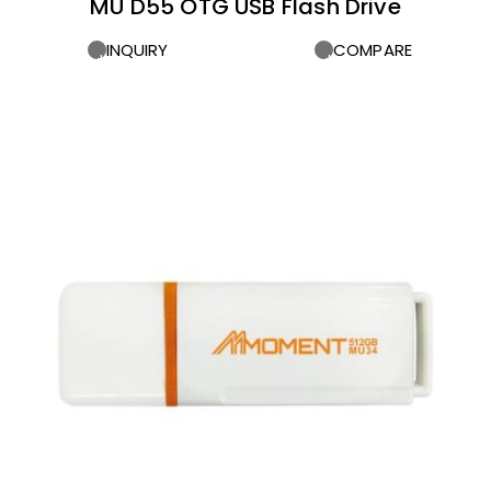
MU D55 OTG USB Flash Drive
INQUIRY
COMPARE