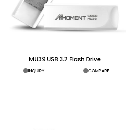
MU39 USB 3.2 Flash Drive
INQUIRY
COMPARE