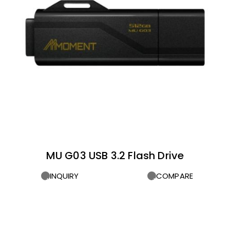
MU G03 USB 3.2 Flash Drive
INQUIRY
COMPARE