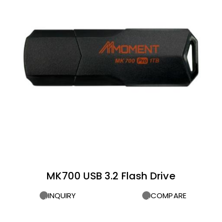
MK700 USB 3.2 Flash Drive
INQUIRY
COMPARE