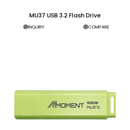
MU37 USB 3.2 Flash Drive
INQUIRY
COMPARE