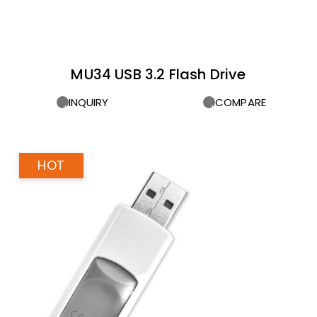
MU34 USB 3.2 Flash Drive
INQUIRY
COMPARE