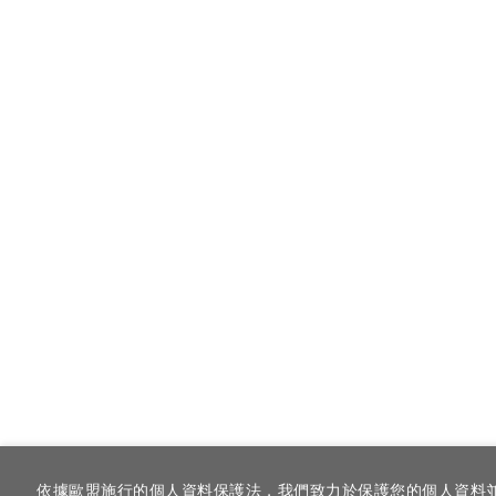
依據歐盟施行的個人資料保護法，我們致力於保護您的個人資料