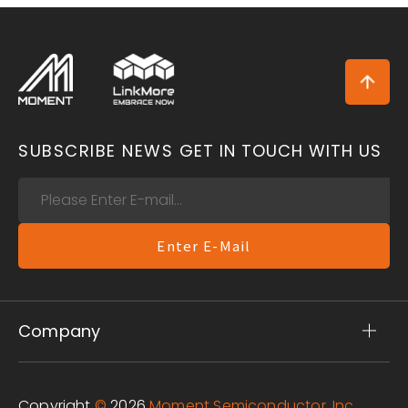
SUBSCRIBE NEWS
GET IN TOUCH WITH US
Enter E-Mail
Company
Copyright
©
2026
Moment Semiconductor, Inc.