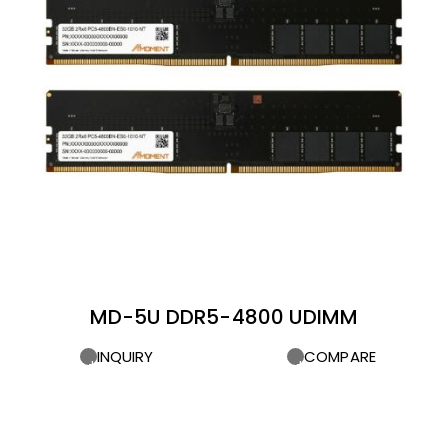
MD-5U DDR5-4800 UDIMM
INQUIRY
COMPARE