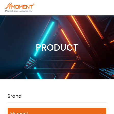
PRODUCT
Brand
Moment