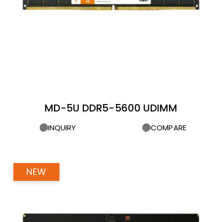
MD-5U DDR5-5600 UDIMM
INQUIRY
COMPARE