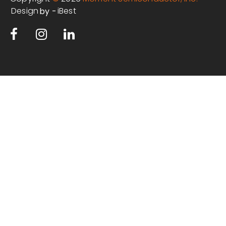
Design
iBest
by -