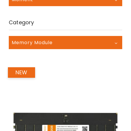
Category
Memory Module