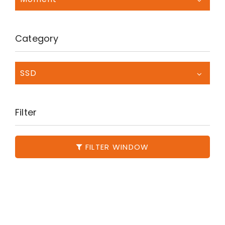
Category
SSD
Filter
FILTER WINDOW