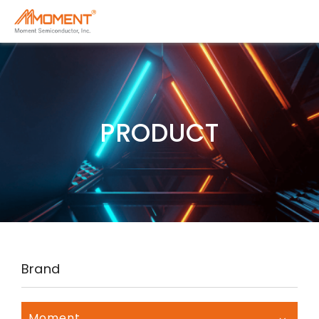
PRODUCT
Brand
Moment