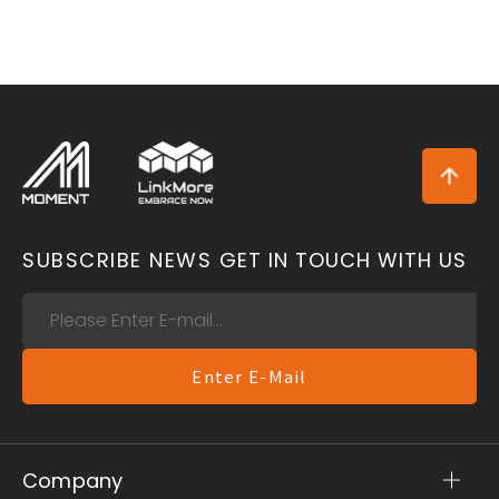
SUBSCRIBE NEWS
GET IN TOUCH WITH US
Enter E-Mail
Company