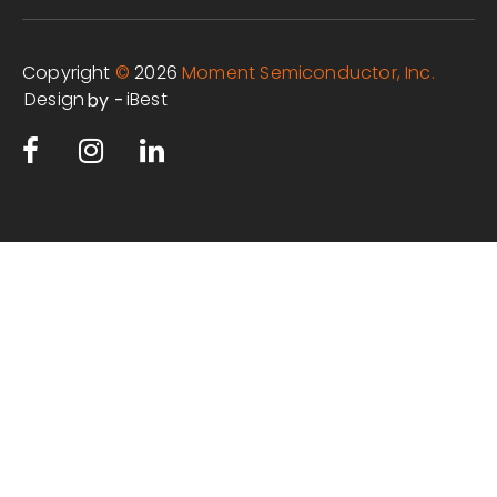
Copyright
©
2026
Moment Semiconductor, Inc.
Design
iBest
by -