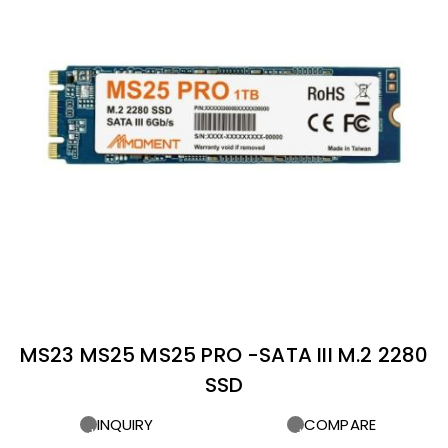
MS23 MS25 MS25 PRO -SATA III M.2 2280
SSD
INQUIRY
COMPARE