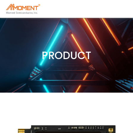
PRODUCT