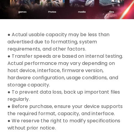
● Actual usable capacity may be less than
advertised due to formatting, system
requirements, and other factors.
● Transfer speeds are based on internal testing.
Actual performance may vary depending on
host device, interface, firmware version,
hardware configuration, usage conditions, and
storage capacity.
● To prevent data loss, back up important files
regularly.
● Before purchase, ensure your device supports
the required format, capacity, and interface.
● We reserve the right to modify specifications
without prior notice.