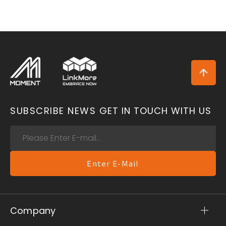
SUBSCRIBE NEWS
GET IN TOUCH WITH US
Enter E-Mail
Company