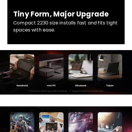
Tiny Form, Major Upgrade
Compact 2230 size installs fast and fits tight
spaces with ease.