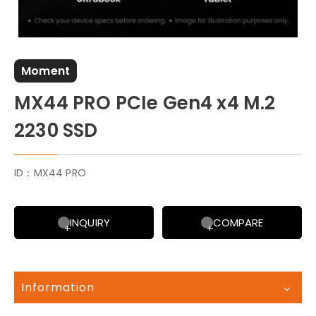
Moment
MX44 PRO PCIe Gen4 x4 M.2
2230 SSD
ID：MX44 PRO
INQUIRY
COMPARE
Information