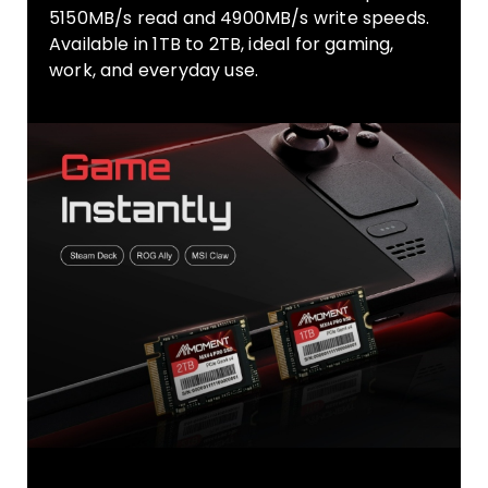
5150MB/s read and 4900MB/s write speeds.
Available in 1TB to 2TB, ideal for gaming,
work, and everyday use.