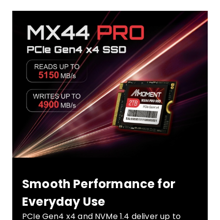
Smooth Performance for
Everyday Use
PCIe Gen4 x4 and NVMe 1.4 deliver up to