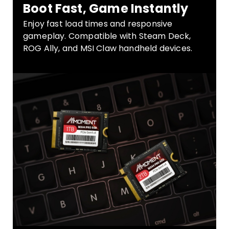
Boot Fast, Game Instantly
Enjoy fast load times and responsive
gameplay. Compatible with Steam Deck,
ROG Ally, and MSI Claw handheld devices.