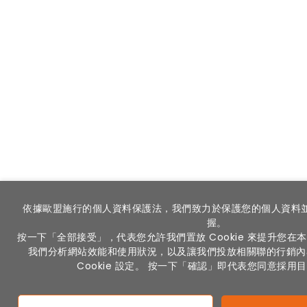
依據歐盟施行的個人資料保護法，我們致力於保護您的個人資料
握。
按一下「全部接受」，代表您允許我們置放 Cookie 來提升您
我們分析網站效能和使用狀況，以及讓我們投放相關聯的行銷內
Cookie 設定。 按一下「確認」即代表您同意採用