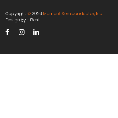
Copyright
©
2026
Moment Semiconductor, Inc.
Design
iBest
by -