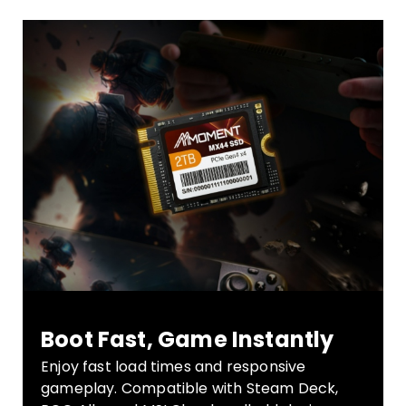
Boot Fast, Game Instantly
Enjoy fast load times and responsive
gameplay. Compatible with Steam Deck,