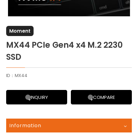
Moment
MX44 PCIe Gen4 x4 M.2 2230
SSD
ID：MX44
INQUIRY
COMPARE
Information