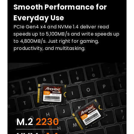
Smooth Performance for
Everyday Use
PCIe Gen4 x4 and NVMe 1.4 deliver read
speeds up to 5,100MB/s and write speeds up
to 4,800MB/s. Just right for gaming,
productivity, and multitasking.