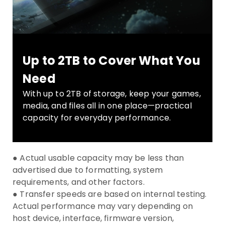
Up to 2TB to Cover What You
Need
With up to 2TB of storage, keep your games,
media, and files all in one place—practical
capacity for everyday performance.
● Actual usable capacity may be less than
advertised due to formatting, system
requirements, and other factors.
● Transfer speeds are based on internal testing.
Actual performance may vary depending on
host device, interface, firmware version,