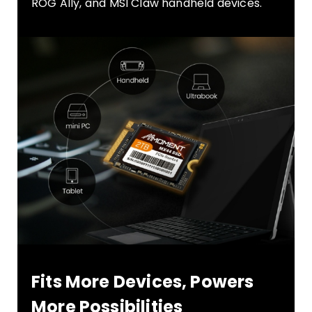
ROG Ally, and MSI Claw handheld devices.
Fits More Devices, Powers
More Possibilities