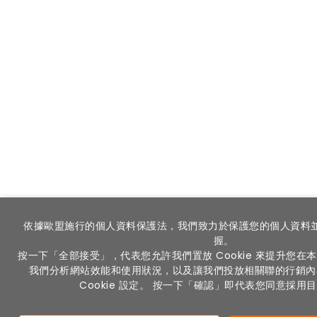
依據歐盟施行的個人資料保護法，我們致力於保護您的個人資料
握。
按一下「全部接受」，代表您允許我們置放 Cookie 來提升您
我們分析網站效能和使用狀況，以及讓我們投放相關聯的行銷內
Cookie 設定。 按一下「確認」即代表您同意採用