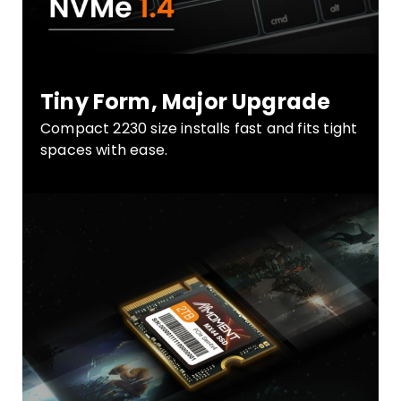
Tiny Form, Major Upgrade
Compact 2230 size installs fast and fits tight
spaces with ease.