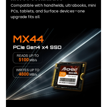
Compatible with handhelds, ultrabooks, mini
PCs, tablets, and Surface devices—one
upgrade fits all.