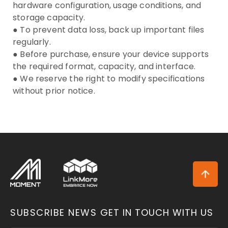
hardware configuration, usage conditions, and
storage capacity.
● To prevent data loss, back up important files
regularly.
● Before purchase, ensure your device supports
the required format, capacity, and interface.
● We reserve the right to modify specifications
without prior notice.
SUBSCRIBE NEWS
GET IN TOUCH WITH US