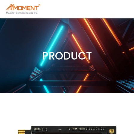
PRODUCT