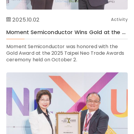
2025.10.02
Activity
Moment Semiconductor Wins Gold at the 2025 Taipei Neo Trade Awards ｜ Celebrating Taiwan’s Global Rise in Tech and E-Commerce Innovation
Moment Semiconductor was honored with the
Gold Award at the 2025 Taipei Neo Trade Awards
ceremony held on October 2.