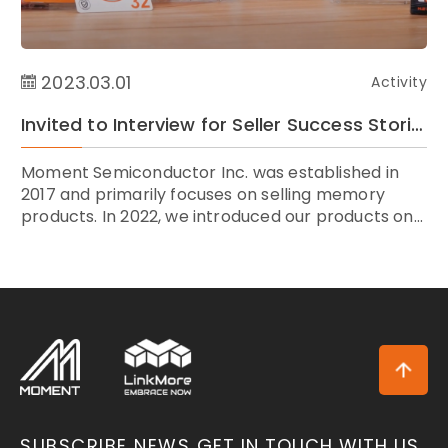
2023.03.01
Activity
Invited to Interview for Seller Success Stories by Amazon Taiwan
Moment Semiconductor Inc. was established in
2017 and primarily focuses on selling memory
products. In 2022, we introduced our products on...
SUBSCRIBE NEWS
GET IN TOUCH WITH US