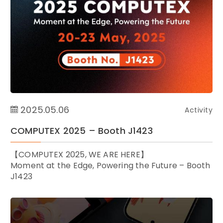
2025.05.06
Activity
COMPUTEX 2025 – Booth J1423
【COMPUTEX 2025, WE ARE HERE】
Moment at the Edge, ​Powering the Future – Booth
J1423