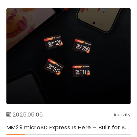
2025.05.05
Activity
MM29 microSD Express Is Here – Built for Switch2 Speed