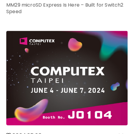
MM29 microSD Express Is Here – Built for Switch2
Speed