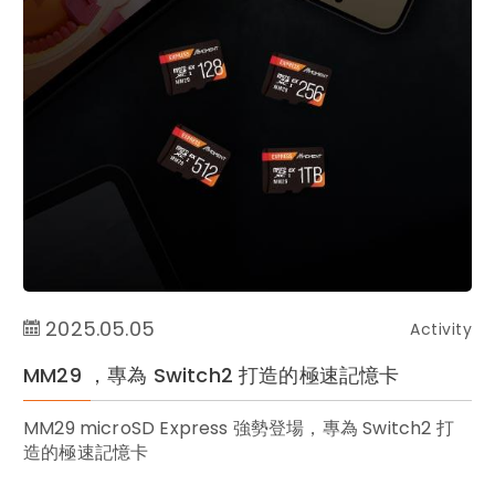
2025.05.05
Activity
MM29 ，專為 Switch2 打造的極速記憶卡
MM29 microSD Express 強勢登場，專為 Switch2 打
造的極速記憶卡