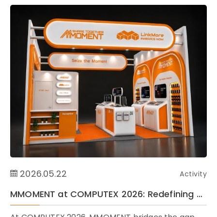
2026.05.22
Activity
MMOMENT at COMPUTEX 2026: Redefining Storage Essentials for Life and Industry