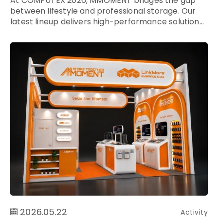
At COMPUTEX 2026, MMOMENT bridges the gap
between lifestyle and professional storage. Our
latest lineup delivers high-performance solution...
2026.05.22
Activity