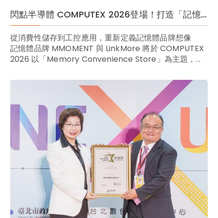
閃點半導體 COMPUTEX 2026登場！打造「記憶體便利商店」 跨界定義一站式儲存新風尚
從消費性儲存到工控應用，重新定義記憶體品牌想像
記憶體品牌 MMOMENT 與 LinkMore 將於 COMPUTEX
2026 以「Memory Convenience Store」為主題，...