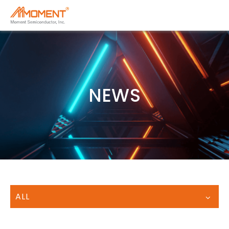
NEWS
ALL