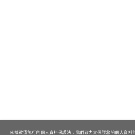
依據歐盟施行的個人資料保護法，我們致力於保護您的個人資料