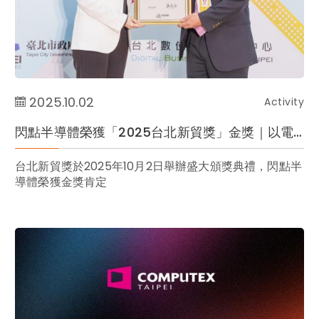
2025.10.02
Activity
閃點半導體榮獲「2025台北新貿獎」金獎｜以電商實力展現臺灣品牌全球競爭力
台北新貿獎於2025年10月2日舉辦盛大頒獎典禮，閃點半
導體榮獲金獎肯定