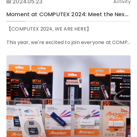
2024.05.23
Activity
Moment at COMPUTEX 2024: Meet the Next-generation Memory and Storage for AI Era
【COMPUTEX 2024, WE ARE HERE】
This year, we're excited to join everyone at COMP...