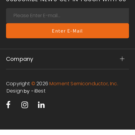
Enter E-Mail
Company
Copyright
©
2026
Moment Semiconductor, Inc.
Design
iBest
by -